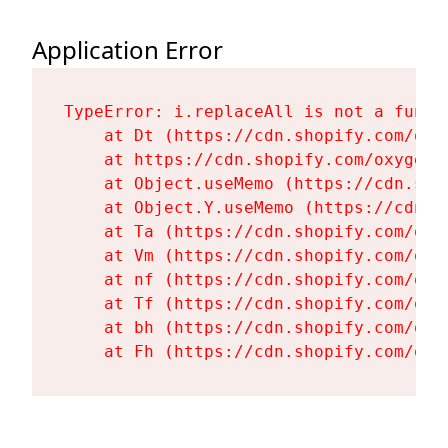
Application Error
TypeError: i.replaceAll is not a functi
    at Dt (https://cdn.shopify.com/oxy
    at https://cdn.shopify.com/oxygen-
    at Object.useMemo (https://cdn.sho
    at Object.Y.useMemo (https://cdn.s
    at Ta (https://cdn.shopify.com/oxy
    at Vm (https://cdn.shopify.com/oxy
    at nf (https://cdn.shopify.com/oxy
    at Tf (https://cdn.shopify.com/oxy
    at bh (https://cdn.shopify.com/oxy
    at Fh (https://cdn.shopify.com/oxy