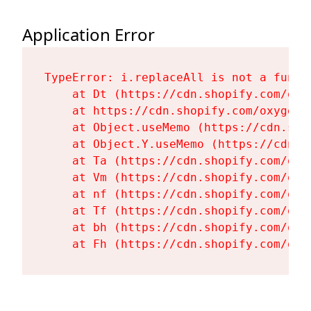
Application Error
TypeError: i.replaceAll is not a functi
    at Dt (https://cdn.shopify.com/oxy
    at https://cdn.shopify.com/oxygen-
    at Object.useMemo (https://cdn.sho
    at Object.Y.useMemo (https://cdn.s
    at Ta (https://cdn.shopify.com/oxy
    at Vm (https://cdn.shopify.com/oxy
    at nf (https://cdn.shopify.com/oxy
    at Tf (https://cdn.shopify.com/oxy
    at bh (https://cdn.shopify.com/oxy
    at Fh (https://cdn.shopify.com/oxy