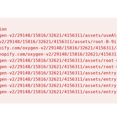
on

gen-v2/29148/15816/32621/4156311/assets/useAl
v2/29148/15816/32621/4156311/assets/root-B-9il
pify.com/oxygen-v2/29148/15816/32621/4156311/
hopify.com/oxygen-v2/29148/15816/32621/415631
gen-v2/29148/15816/32621/4156311/assets/root-B
gen-v2/29148/15816/32621/4156311/assets/root-B
gen-v2/29148/15816/32621/4156311/assets/entry
gen-v2/29148/15816/32621/4156311/assets/entry
gen-v2/29148/15816/32621/4156311/assets/entry
gen-v2/29148/15816/32621/4156311/assets/entry