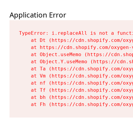
Application Error
TypeError: i.replaceAll is not a functi
    at Dt (https://cdn.shopify.com/oxy
    at https://cdn.shopify.com/oxygen-
    at Object.useMemo (https://cdn.sho
    at Object.Y.useMemo (https://cdn.s
    at Ta (https://cdn.shopify.com/oxy
    at Vm (https://cdn.shopify.com/oxy
    at nf (https://cdn.shopify.com/oxy
    at Tf (https://cdn.shopify.com/oxy
    at bh (https://cdn.shopify.com/oxy
    at Fh (https://cdn.shopify.com/oxy