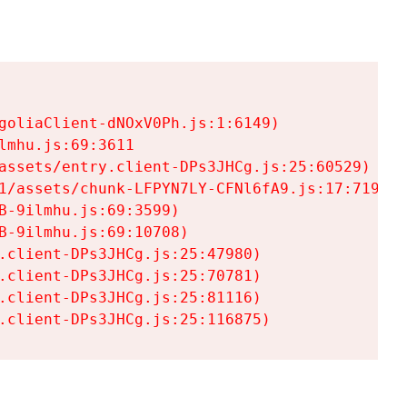
goliaClient-dNOxV0Ph.js:1:6149)

mhu.js:69:3611

assets/entry.client-DPs3JHCg.js:25:60529)

1/assets/chunk-LFPYN7LY-CFNl6fA9.js:17:7197)

-9ilmhu.js:69:3599)

-9ilmhu.js:69:10708)

.client-DPs3JHCg.js:25:47980)

.client-DPs3JHCg.js:25:70781)

.client-DPs3JHCg.js:25:81116)

.client-DPs3JHCg.js:25:116875)