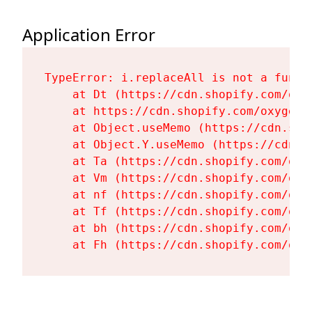
Application Error
TypeError: i.replaceAll is not a functi
    at Dt (https://cdn.shopify.com/oxy
    at https://cdn.shopify.com/oxygen-
    at Object.useMemo (https://cdn.sho
    at Object.Y.useMemo (https://cdn.s
    at Ta (https://cdn.shopify.com/oxy
    at Vm (https://cdn.shopify.com/oxy
    at nf (https://cdn.shopify.com/oxy
    at Tf (https://cdn.shopify.com/oxy
    at bh (https://cdn.shopify.com/oxy
    at Fh (https://cdn.shopify.com/oxy