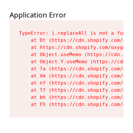
Application Error
TypeError: i.replaceAll is not a functi
    at Dt (https://cdn.shopify.com/oxy
    at https://cdn.shopify.com/oxygen-
    at Object.useMemo (https://cdn.sho
    at Object.Y.useMemo (https://cdn.s
    at Ta (https://cdn.shopify.com/oxy
    at Vm (https://cdn.shopify.com/oxy
    at nf (https://cdn.shopify.com/oxy
    at Tf (https://cdn.shopify.com/oxy
    at bh (https://cdn.shopify.com/oxy
    at Fh (https://cdn.shopify.com/oxy