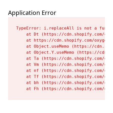
Application Error
TypeError: i.replaceAll is not a functi
    at Dt (https://cdn.shopify.com/oxy
    at https://cdn.shopify.com/oxygen-
    at Object.useMemo (https://cdn.sho
    at Object.Y.useMemo (https://cdn.s
    at Ta (https://cdn.shopify.com/oxy
    at Vm (https://cdn.shopify.com/oxy
    at nf (https://cdn.shopify.com/oxy
    at Tf (https://cdn.shopify.com/oxy
    at bh (https://cdn.shopify.com/oxy
    at Fh (https://cdn.shopify.com/oxy