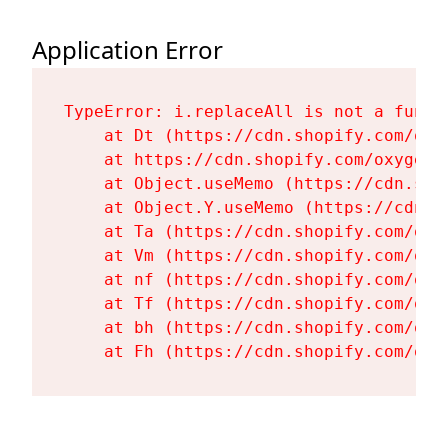
Application Error
TypeError: i.replaceAll is not a functi
    at Dt (https://cdn.shopify.com/oxy
    at https://cdn.shopify.com/oxygen-
    at Object.useMemo (https://cdn.sho
    at Object.Y.useMemo (https://cdn.s
    at Ta (https://cdn.shopify.com/oxy
    at Vm (https://cdn.shopify.com/oxy
    at nf (https://cdn.shopify.com/oxy
    at Tf (https://cdn.shopify.com/oxy
    at bh (https://cdn.shopify.com/oxy
    at Fh (https://cdn.shopify.com/oxy