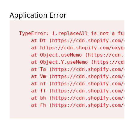
Application Error
TypeError: i.replaceAll is not a functi
    at Dt (https://cdn.shopify.com/oxy
    at https://cdn.shopify.com/oxygen-
    at Object.useMemo (https://cdn.sho
    at Object.Y.useMemo (https://cdn.s
    at Ta (https://cdn.shopify.com/oxy
    at Vm (https://cdn.shopify.com/oxy
    at nf (https://cdn.shopify.com/oxy
    at Tf (https://cdn.shopify.com/oxy
    at bh (https://cdn.shopify.com/oxy
    at Fh (https://cdn.shopify.com/oxy