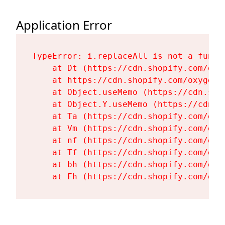
Application Error
TypeError: i.replaceAll is not a functi
    at Dt (https://cdn.shopify.com/oxy
    at https://cdn.shopify.com/oxygen-
    at Object.useMemo (https://cdn.sho
    at Object.Y.useMemo (https://cdn.s
    at Ta (https://cdn.shopify.com/oxy
    at Vm (https://cdn.shopify.com/oxy
    at nf (https://cdn.shopify.com/oxy
    at Tf (https://cdn.shopify.com/oxy
    at bh (https://cdn.shopify.com/oxy
    at Fh (https://cdn.shopify.com/oxy