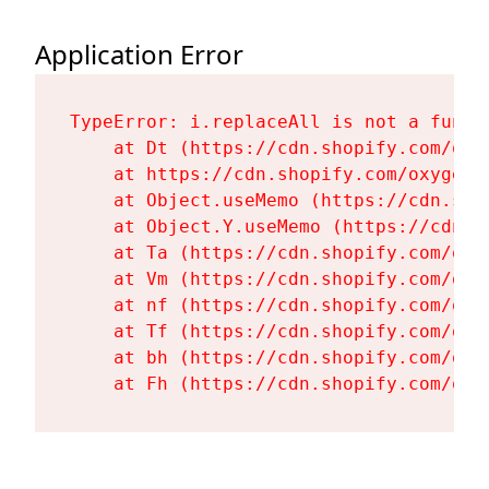
Application Error
TypeError: i.replaceAll is not a functi
    at Dt (https://cdn.shopify.com/oxy
    at https://cdn.shopify.com/oxygen-
    at Object.useMemo (https://cdn.sho
    at Object.Y.useMemo (https://cdn.s
    at Ta (https://cdn.shopify.com/oxy
    at Vm (https://cdn.shopify.com/oxy
    at nf (https://cdn.shopify.com/oxy
    at Tf (https://cdn.shopify.com/oxy
    at bh (https://cdn.shopify.com/oxy
    at Fh (https://cdn.shopify.com/oxy