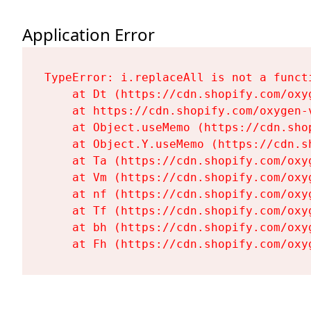
Application Error
TypeError: i.replaceAll is not a functi
    at Dt (https://cdn.shopify.com/oxy
    at https://cdn.shopify.com/oxygen-
    at Object.useMemo (https://cdn.sho
    at Object.Y.useMemo (https://cdn.s
    at Ta (https://cdn.shopify.com/oxy
    at Vm (https://cdn.shopify.com/oxy
    at nf (https://cdn.shopify.com/oxy
    at Tf (https://cdn.shopify.com/oxy
    at bh (https://cdn.shopify.com/oxy
    at Fh (https://cdn.shopify.com/oxy