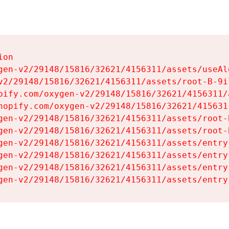
on

gen-v2/29148/15816/32621/4156311/assets/useAl
v2/29148/15816/32621/4156311/assets/root-B-9il
pify.com/oxygen-v2/29148/15816/32621/4156311/
hopify.com/oxygen-v2/29148/15816/32621/415631
gen-v2/29148/15816/32621/4156311/assets/root-B
gen-v2/29148/15816/32621/4156311/assets/root-B
gen-v2/29148/15816/32621/4156311/assets/entry
gen-v2/29148/15816/32621/4156311/assets/entry
gen-v2/29148/15816/32621/4156311/assets/entry
gen-v2/29148/15816/32621/4156311/assets/entry