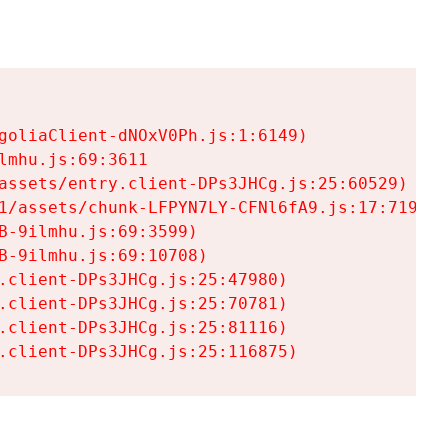
goliaClient-dNOxV0Ph.js:1:6149)

mhu.js:69:3611

assets/entry.client-DPs3JHCg.js:25:60529)

1/assets/chunk-LFPYN7LY-CFNl6fA9.js:17:7197)

-9ilmhu.js:69:3599)

-9ilmhu.js:69:10708)

.client-DPs3JHCg.js:25:47980)

.client-DPs3JHCg.js:25:70781)

.client-DPs3JHCg.js:25:81116)

.client-DPs3JHCg.js:25:116875)