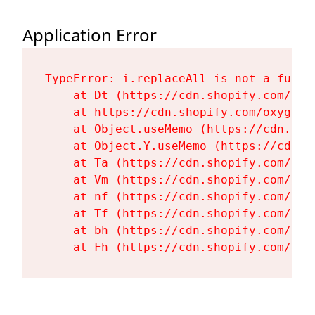
Application Error
TypeError: i.replaceAll is not a functi
    at Dt (https://cdn.shopify.com/oxy
    at https://cdn.shopify.com/oxygen-
    at Object.useMemo (https://cdn.sho
    at Object.Y.useMemo (https://cdn.s
    at Ta (https://cdn.shopify.com/oxy
    at Vm (https://cdn.shopify.com/oxy
    at nf (https://cdn.shopify.com/oxy
    at Tf (https://cdn.shopify.com/oxy
    at bh (https://cdn.shopify.com/oxy
    at Fh (https://cdn.shopify.com/oxy