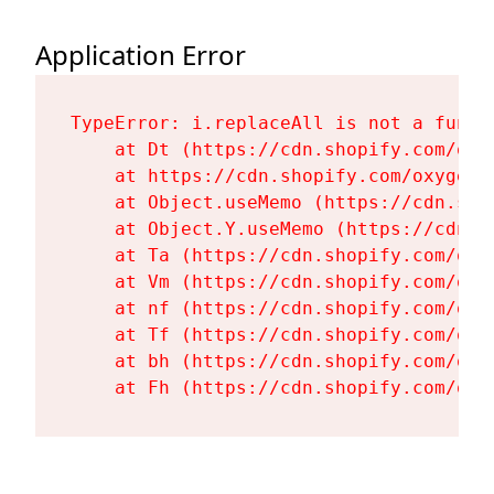
Application Error
TypeError: i.replaceAll is not a functi
    at Dt (https://cdn.shopify.com/oxy
    at https://cdn.shopify.com/oxygen-
    at Object.useMemo (https://cdn.sho
    at Object.Y.useMemo (https://cdn.s
    at Ta (https://cdn.shopify.com/oxy
    at Vm (https://cdn.shopify.com/oxy
    at nf (https://cdn.shopify.com/oxy
    at Tf (https://cdn.shopify.com/oxy
    at bh (https://cdn.shopify.com/oxy
    at Fh (https://cdn.shopify.com/oxy