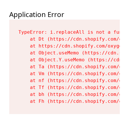
Application Error
TypeError: i.replaceAll is not a functi
    at Dt (https://cdn.shopify.com/oxy
    at https://cdn.shopify.com/oxygen-
    at Object.useMemo (https://cdn.sho
    at Object.Y.useMemo (https://cdn.s
    at Ta (https://cdn.shopify.com/oxy
    at Vm (https://cdn.shopify.com/oxy
    at nf (https://cdn.shopify.com/oxy
    at Tf (https://cdn.shopify.com/oxy
    at bh (https://cdn.shopify.com/oxy
    at Fh (https://cdn.shopify.com/oxy