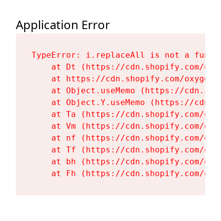
Application Error
TypeError: i.replaceAll is not a functi
    at Dt (https://cdn.shopify.com/oxy
    at https://cdn.shopify.com/oxygen-
    at Object.useMemo (https://cdn.sho
    at Object.Y.useMemo (https://cdn.s
    at Ta (https://cdn.shopify.com/oxy
    at Vm (https://cdn.shopify.com/oxy
    at nf (https://cdn.shopify.com/oxy
    at Tf (https://cdn.shopify.com/oxy
    at bh (https://cdn.shopify.com/oxy
    at Fh (https://cdn.shopify.com/oxy