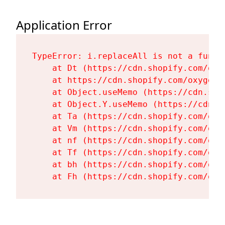
Application Error
TypeError: i.replaceAll is not a functi
    at Dt (https://cdn.shopify.com/oxy
    at https://cdn.shopify.com/oxygen-
    at Object.useMemo (https://cdn.sho
    at Object.Y.useMemo (https://cdn.s
    at Ta (https://cdn.shopify.com/oxy
    at Vm (https://cdn.shopify.com/oxy
    at nf (https://cdn.shopify.com/oxy
    at Tf (https://cdn.shopify.com/oxy
    at bh (https://cdn.shopify.com/oxy
    at Fh (https://cdn.shopify.com/oxy