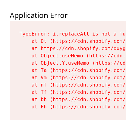
Application Error
TypeError: i.replaceAll is not a functi
    at Dt (https://cdn.shopify.com/oxy
    at https://cdn.shopify.com/oxygen-
    at Object.useMemo (https://cdn.sho
    at Object.Y.useMemo (https://cdn.s
    at Ta (https://cdn.shopify.com/oxy
    at Vm (https://cdn.shopify.com/oxy
    at nf (https://cdn.shopify.com/oxy
    at Tf (https://cdn.shopify.com/oxy
    at bh (https://cdn.shopify.com/oxy
    at Fh (https://cdn.shopify.com/oxy