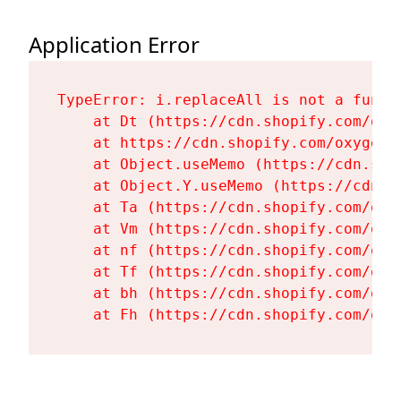
Application Error
TypeError: i.replaceAll is not a functi
    at Dt (https://cdn.shopify.com/oxy
    at https://cdn.shopify.com/oxygen-
    at Object.useMemo (https://cdn.sho
    at Object.Y.useMemo (https://cdn.s
    at Ta (https://cdn.shopify.com/oxy
    at Vm (https://cdn.shopify.com/oxy
    at nf (https://cdn.shopify.com/oxy
    at Tf (https://cdn.shopify.com/oxy
    at bh (https://cdn.shopify.com/oxy
    at Fh (https://cdn.shopify.com/oxy