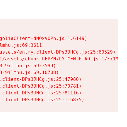
goliaClient-dNOxV0Ph.js:1:6149)

mhu.js:69:3611

assets/entry.client-DPs3JHCg.js:25:60529)

1/assets/chunk-LFPYN7LY-CFNl6fA9.js:17:7197)

-9ilmhu.js:69:3599)

-9ilmhu.js:69:10708)

.client-DPs3JHCg.js:25:47980)

.client-DPs3JHCg.js:25:70781)

.client-DPs3JHCg.js:25:81116)

.client-DPs3JHCg.js:25:116875)