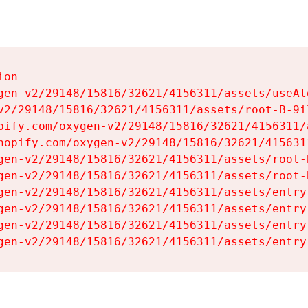
on

gen-v2/29148/15816/32621/4156311/assets/useAl
v2/29148/15816/32621/4156311/assets/root-B-9il
pify.com/oxygen-v2/29148/15816/32621/4156311/
hopify.com/oxygen-v2/29148/15816/32621/415631
gen-v2/29148/15816/32621/4156311/assets/root-B
gen-v2/29148/15816/32621/4156311/assets/root-B
gen-v2/29148/15816/32621/4156311/assets/entry
gen-v2/29148/15816/32621/4156311/assets/entry
gen-v2/29148/15816/32621/4156311/assets/entry
gen-v2/29148/15816/32621/4156311/assets/entry