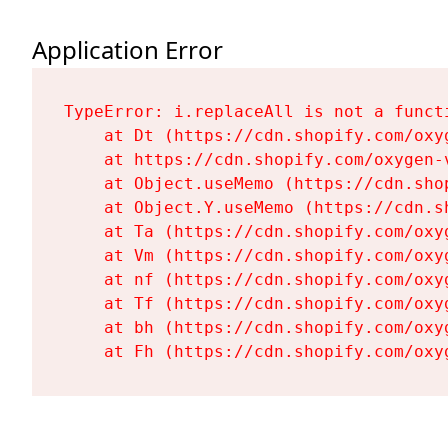
Application Error
TypeError: i.replaceAll is not a functi
    at Dt (https://cdn.shopify.com/oxy
    at https://cdn.shopify.com/oxygen-
    at Object.useMemo (https://cdn.sho
    at Object.Y.useMemo (https://cdn.s
    at Ta (https://cdn.shopify.com/oxy
    at Vm (https://cdn.shopify.com/oxy
    at nf (https://cdn.shopify.com/oxy
    at Tf (https://cdn.shopify.com/oxy
    at bh (https://cdn.shopify.com/oxy
    at Fh (https://cdn.shopify.com/oxy