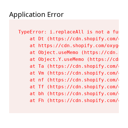
Application Error
TypeError: i.replaceAll is not a functi
    at Dt (https://cdn.shopify.com/oxy
    at https://cdn.shopify.com/oxygen-
    at Object.useMemo (https://cdn.sho
    at Object.Y.useMemo (https://cdn.s
    at Ta (https://cdn.shopify.com/oxy
    at Vm (https://cdn.shopify.com/oxy
    at nf (https://cdn.shopify.com/oxy
    at Tf (https://cdn.shopify.com/oxy
    at bh (https://cdn.shopify.com/oxy
    at Fh (https://cdn.shopify.com/oxy