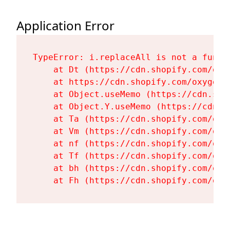
Application Error
TypeError: i.replaceAll is not a functi
    at Dt (https://cdn.shopify.com/oxy
    at https://cdn.shopify.com/oxygen-
    at Object.useMemo (https://cdn.sho
    at Object.Y.useMemo (https://cdn.s
    at Ta (https://cdn.shopify.com/oxy
    at Vm (https://cdn.shopify.com/oxy
    at nf (https://cdn.shopify.com/oxy
    at Tf (https://cdn.shopify.com/oxy
    at bh (https://cdn.shopify.com/oxy
    at Fh (https://cdn.shopify.com/oxy