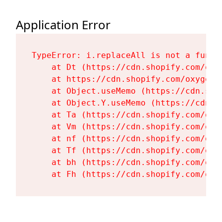
Application Error
TypeError: i.replaceAll is not a functi
    at Dt (https://cdn.shopify.com/oxy
    at https://cdn.shopify.com/oxygen-
    at Object.useMemo (https://cdn.sho
    at Object.Y.useMemo (https://cdn.s
    at Ta (https://cdn.shopify.com/oxy
    at Vm (https://cdn.shopify.com/oxy
    at nf (https://cdn.shopify.com/oxy
    at Tf (https://cdn.shopify.com/oxy
    at bh (https://cdn.shopify.com/oxy
    at Fh (https://cdn.shopify.com/oxy