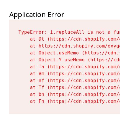
Application Error
TypeError: i.replaceAll is not a functi
    at Dt (https://cdn.shopify.com/oxy
    at https://cdn.shopify.com/oxygen-
    at Object.useMemo (https://cdn.sho
    at Object.Y.useMemo (https://cdn.s
    at Ta (https://cdn.shopify.com/oxy
    at Vm (https://cdn.shopify.com/oxy
    at nf (https://cdn.shopify.com/oxy
    at Tf (https://cdn.shopify.com/oxy
    at bh (https://cdn.shopify.com/oxy
    at Fh (https://cdn.shopify.com/oxy