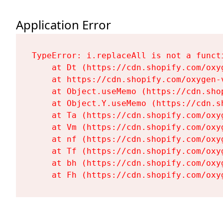
Application Error
TypeError: i.replaceAll is not a functi
    at Dt (https://cdn.shopify.com/oxy
    at https://cdn.shopify.com/oxygen-
    at Object.useMemo (https://cdn.sho
    at Object.Y.useMemo (https://cdn.s
    at Ta (https://cdn.shopify.com/oxy
    at Vm (https://cdn.shopify.com/oxy
    at nf (https://cdn.shopify.com/oxy
    at Tf (https://cdn.shopify.com/oxy
    at bh (https://cdn.shopify.com/oxy
    at Fh (https://cdn.shopify.com/oxy