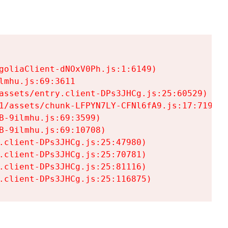
goliaClient-dNOxV0Ph.js:1:6149)

mhu.js:69:3611

assets/entry.client-DPs3JHCg.js:25:60529)

1/assets/chunk-LFPYN7LY-CFNl6fA9.js:17:7197)

-9ilmhu.js:69:3599)

-9ilmhu.js:69:10708)

.client-DPs3JHCg.js:25:47980)

.client-DPs3JHCg.js:25:70781)

.client-DPs3JHCg.js:25:81116)

.client-DPs3JHCg.js:25:116875)