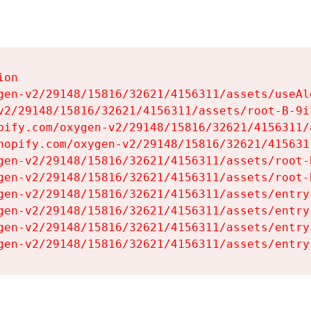
on

gen-v2/29148/15816/32621/4156311/assets/useAl
v2/29148/15816/32621/4156311/assets/root-B-9il
pify.com/oxygen-v2/29148/15816/32621/4156311/
hopify.com/oxygen-v2/29148/15816/32621/415631
gen-v2/29148/15816/32621/4156311/assets/root-B
gen-v2/29148/15816/32621/4156311/assets/root-B
gen-v2/29148/15816/32621/4156311/assets/entry
gen-v2/29148/15816/32621/4156311/assets/entry
gen-v2/29148/15816/32621/4156311/assets/entry
gen-v2/29148/15816/32621/4156311/assets/entry