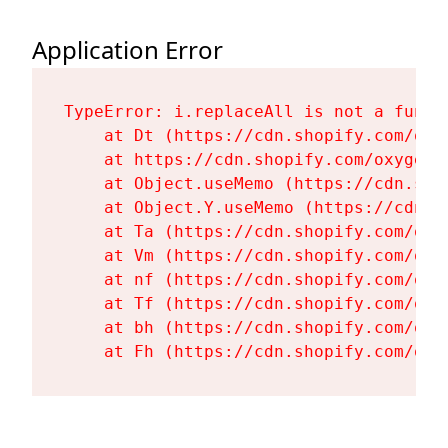
Application Error
TypeError: i.replaceAll is not a functi
    at Dt (https://cdn.shopify.com/oxy
    at https://cdn.shopify.com/oxygen-
    at Object.useMemo (https://cdn.sho
    at Object.Y.useMemo (https://cdn.s
    at Ta (https://cdn.shopify.com/oxy
    at Vm (https://cdn.shopify.com/oxy
    at nf (https://cdn.shopify.com/oxy
    at Tf (https://cdn.shopify.com/oxy
    at bh (https://cdn.shopify.com/oxy
    at Fh (https://cdn.shopify.com/oxy