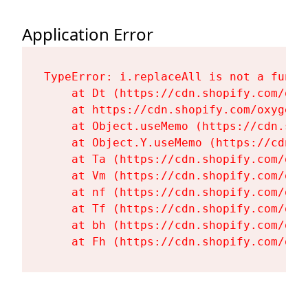
Application Error
TypeError: i.replaceAll is not a functi
    at Dt (https://cdn.shopify.com/oxy
    at https://cdn.shopify.com/oxygen-
    at Object.useMemo (https://cdn.sho
    at Object.Y.useMemo (https://cdn.s
    at Ta (https://cdn.shopify.com/oxy
    at Vm (https://cdn.shopify.com/oxy
    at nf (https://cdn.shopify.com/oxy
    at Tf (https://cdn.shopify.com/oxy
    at bh (https://cdn.shopify.com/oxy
    at Fh (https://cdn.shopify.com/oxy