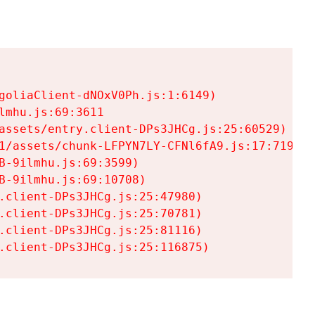
goliaClient-dNOxV0Ph.js:1:6149)

mhu.js:69:3611

assets/entry.client-DPs3JHCg.js:25:60529)

1/assets/chunk-LFPYN7LY-CFNl6fA9.js:17:7197)

-9ilmhu.js:69:3599)

-9ilmhu.js:69:10708)

.client-DPs3JHCg.js:25:47980)

.client-DPs3JHCg.js:25:70781)

.client-DPs3JHCg.js:25:81116)

.client-DPs3JHCg.js:25:116875)