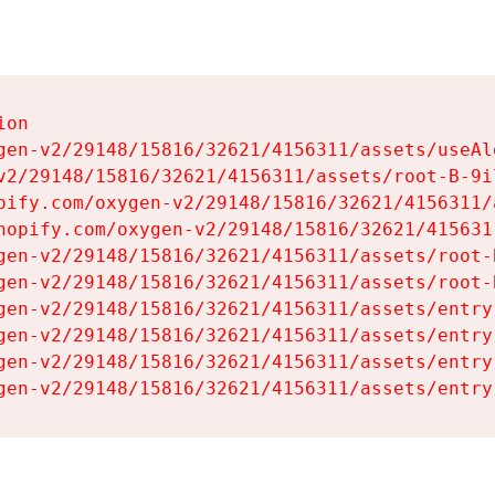
on

gen-v2/29148/15816/32621/4156311/assets/useAl
v2/29148/15816/32621/4156311/assets/root-B-9il
pify.com/oxygen-v2/29148/15816/32621/4156311/
hopify.com/oxygen-v2/29148/15816/32621/415631
gen-v2/29148/15816/32621/4156311/assets/root-B
gen-v2/29148/15816/32621/4156311/assets/root-B
gen-v2/29148/15816/32621/4156311/assets/entry
gen-v2/29148/15816/32621/4156311/assets/entry
gen-v2/29148/15816/32621/4156311/assets/entry
gen-v2/29148/15816/32621/4156311/assets/entry