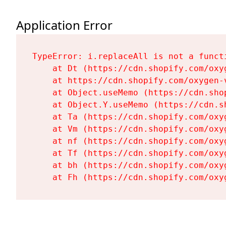
Application Error
TypeError: i.replaceAll is not a functi
    at Dt (https://cdn.shopify.com/oxy
    at https://cdn.shopify.com/oxygen-
    at Object.useMemo (https://cdn.sho
    at Object.Y.useMemo (https://cdn.s
    at Ta (https://cdn.shopify.com/oxy
    at Vm (https://cdn.shopify.com/oxy
    at nf (https://cdn.shopify.com/oxy
    at Tf (https://cdn.shopify.com/oxy
    at bh (https://cdn.shopify.com/oxy
    at Fh (https://cdn.shopify.com/oxy