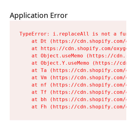
Application Error
TypeError: i.replaceAll is not a functi
    at Dt (https://cdn.shopify.com/oxy
    at https://cdn.shopify.com/oxygen-
    at Object.useMemo (https://cdn.sho
    at Object.Y.useMemo (https://cdn.s
    at Ta (https://cdn.shopify.com/oxy
    at Vm (https://cdn.shopify.com/oxy
    at nf (https://cdn.shopify.com/oxy
    at Tf (https://cdn.shopify.com/oxy
    at bh (https://cdn.shopify.com/oxy
    at Fh (https://cdn.shopify.com/oxy