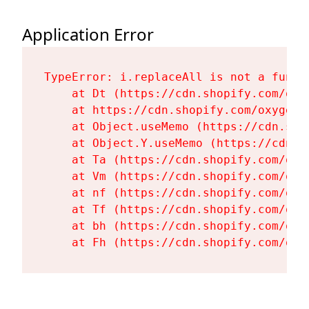
Application Error
TypeError: i.replaceAll is not a functi
    at Dt (https://cdn.shopify.com/oxy
    at https://cdn.shopify.com/oxygen-
    at Object.useMemo (https://cdn.sho
    at Object.Y.useMemo (https://cdn.s
    at Ta (https://cdn.shopify.com/oxy
    at Vm (https://cdn.shopify.com/oxy
    at nf (https://cdn.shopify.com/oxy
    at Tf (https://cdn.shopify.com/oxy
    at bh (https://cdn.shopify.com/oxy
    at Fh (https://cdn.shopify.com/oxy