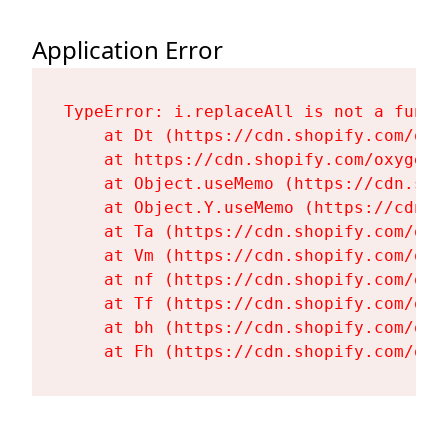
Application Error
TypeError: i.replaceAll is not a functi
    at Dt (https://cdn.shopify.com/oxy
    at https://cdn.shopify.com/oxygen-
    at Object.useMemo (https://cdn.sho
    at Object.Y.useMemo (https://cdn.s
    at Ta (https://cdn.shopify.com/oxy
    at Vm (https://cdn.shopify.com/oxy
    at nf (https://cdn.shopify.com/oxy
    at Tf (https://cdn.shopify.com/oxy
    at bh (https://cdn.shopify.com/oxy
    at Fh (https://cdn.shopify.com/oxy