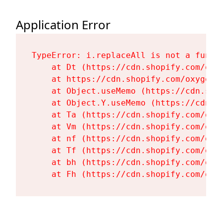
Application Error
TypeError: i.replaceAll is not a functi
    at Dt (https://cdn.shopify.com/oxy
    at https://cdn.shopify.com/oxygen-
    at Object.useMemo (https://cdn.sho
    at Object.Y.useMemo (https://cdn.s
    at Ta (https://cdn.shopify.com/oxy
    at Vm (https://cdn.shopify.com/oxy
    at nf (https://cdn.shopify.com/oxy
    at Tf (https://cdn.shopify.com/oxy
    at bh (https://cdn.shopify.com/oxy
    at Fh (https://cdn.shopify.com/oxy