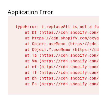
Application Error
TypeError: i.replaceAll is not a functi
    at Dt (https://cdn.shopify.com/oxy
    at https://cdn.shopify.com/oxygen-
    at Object.useMemo (https://cdn.sho
    at Object.Y.useMemo (https://cdn.s
    at Ta (https://cdn.shopify.com/oxy
    at Vm (https://cdn.shopify.com/oxy
    at nf (https://cdn.shopify.com/oxy
    at Tf (https://cdn.shopify.com/oxy
    at bh (https://cdn.shopify.com/oxy
    at Fh (https://cdn.shopify.com/oxy