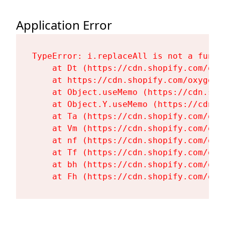
Application Error
TypeError: i.replaceAll is not a functi
    at Dt (https://cdn.shopify.com/oxy
    at https://cdn.shopify.com/oxygen-
    at Object.useMemo (https://cdn.sho
    at Object.Y.useMemo (https://cdn.s
    at Ta (https://cdn.shopify.com/oxy
    at Vm (https://cdn.shopify.com/oxy
    at nf (https://cdn.shopify.com/oxy
    at Tf (https://cdn.shopify.com/oxy
    at bh (https://cdn.shopify.com/oxy
    at Fh (https://cdn.shopify.com/oxy