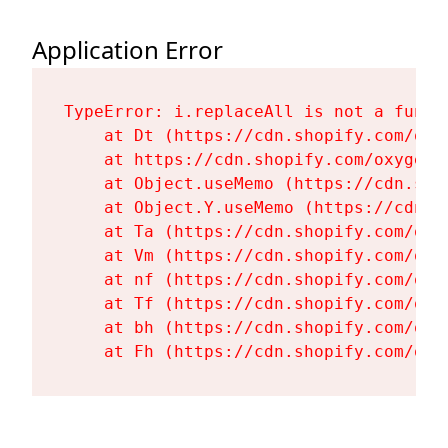
Application Error
TypeError: i.replaceAll is not a functi
    at Dt (https://cdn.shopify.com/oxy
    at https://cdn.shopify.com/oxygen-
    at Object.useMemo (https://cdn.sho
    at Object.Y.useMemo (https://cdn.s
    at Ta (https://cdn.shopify.com/oxy
    at Vm (https://cdn.shopify.com/oxy
    at nf (https://cdn.shopify.com/oxy
    at Tf (https://cdn.shopify.com/oxy
    at bh (https://cdn.shopify.com/oxy
    at Fh (https://cdn.shopify.com/oxy