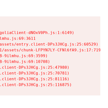
goliaClient-dNOxV0Ph.js:1:6149)

mhu.js:69:3611

assets/entry.client-DPs3JHCg.js:25:60529)

1/assets/chunk-LFPYN7LY-CFNl6fA9.js:17:7197)

-9ilmhu.js:69:3599)

-9ilmhu.js:69:10708)

.client-DPs3JHCg.js:25:47980)

.client-DPs3JHCg.js:25:70781)

.client-DPs3JHCg.js:25:81116)

.client-DPs3JHCg.js:25:116875)