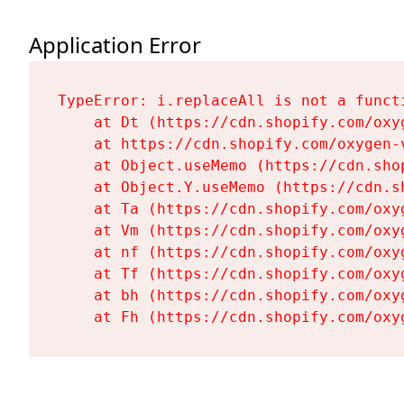
Application Error
TypeError: i.replaceAll is not a functi
    at Dt (https://cdn.shopify.com/oxy
    at https://cdn.shopify.com/oxygen-
    at Object.useMemo (https://cdn.sho
    at Object.Y.useMemo (https://cdn.s
    at Ta (https://cdn.shopify.com/oxy
    at Vm (https://cdn.shopify.com/oxy
    at nf (https://cdn.shopify.com/oxy
    at Tf (https://cdn.shopify.com/oxy
    at bh (https://cdn.shopify.com/oxy
    at Fh (https://cdn.shopify.com/oxy