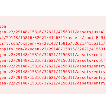
on

gen-v2/29148/15816/32621/4156311/assets/useAl
v2/29148/15816/32621/4156311/assets/root-B-9il
pify.com/oxygen-v2/29148/15816/32621/4156311/
hopify.com/oxygen-v2/29148/15816/32621/415631
gen-v2/29148/15816/32621/4156311/assets/root-B
gen-v2/29148/15816/32621/4156311/assets/root-B
gen-v2/29148/15816/32621/4156311/assets/entry
gen-v2/29148/15816/32621/4156311/assets/entry
gen-v2/29148/15816/32621/4156311/assets/entry
gen-v2/29148/15816/32621/4156311/assets/entry