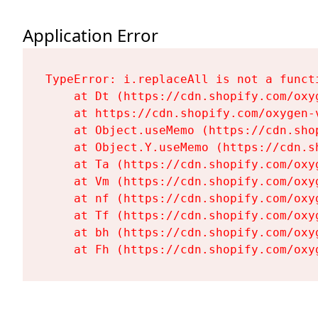
Application Error
TypeError: i.replaceAll is not a functi
    at Dt (https://cdn.shopify.com/oxy
    at https://cdn.shopify.com/oxygen-
    at Object.useMemo (https://cdn.sho
    at Object.Y.useMemo (https://cdn.s
    at Ta (https://cdn.shopify.com/oxy
    at Vm (https://cdn.shopify.com/oxy
    at nf (https://cdn.shopify.com/oxy
    at Tf (https://cdn.shopify.com/oxy
    at bh (https://cdn.shopify.com/oxy
    at Fh (https://cdn.shopify.com/oxy