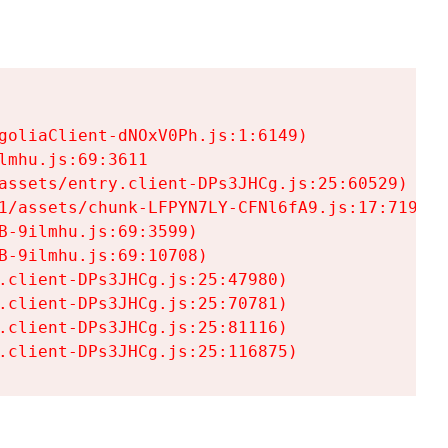
goliaClient-dNOxV0Ph.js:1:6149)

mhu.js:69:3611

assets/entry.client-DPs3JHCg.js:25:60529)

1/assets/chunk-LFPYN7LY-CFNl6fA9.js:17:7197)

-9ilmhu.js:69:3599)

-9ilmhu.js:69:10708)

.client-DPs3JHCg.js:25:47980)

.client-DPs3JHCg.js:25:70781)

.client-DPs3JHCg.js:25:81116)

.client-DPs3JHCg.js:25:116875)