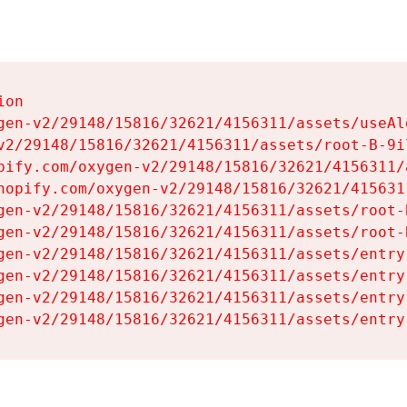
on

gen-v2/29148/15816/32621/4156311/assets/useAl
v2/29148/15816/32621/4156311/assets/root-B-9il
pify.com/oxygen-v2/29148/15816/32621/4156311/
hopify.com/oxygen-v2/29148/15816/32621/415631
gen-v2/29148/15816/32621/4156311/assets/root-B
gen-v2/29148/15816/32621/4156311/assets/root-B
gen-v2/29148/15816/32621/4156311/assets/entry
gen-v2/29148/15816/32621/4156311/assets/entry
gen-v2/29148/15816/32621/4156311/assets/entry
gen-v2/29148/15816/32621/4156311/assets/entry