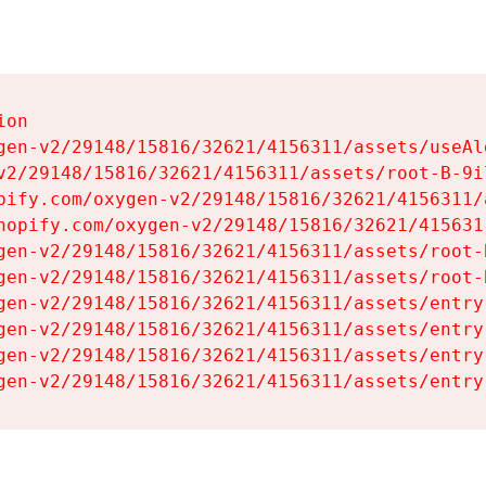
on

gen-v2/29148/15816/32621/4156311/assets/useAl
v2/29148/15816/32621/4156311/assets/root-B-9il
pify.com/oxygen-v2/29148/15816/32621/4156311/
hopify.com/oxygen-v2/29148/15816/32621/415631
gen-v2/29148/15816/32621/4156311/assets/root-B
gen-v2/29148/15816/32621/4156311/assets/root-B
gen-v2/29148/15816/32621/4156311/assets/entry
gen-v2/29148/15816/32621/4156311/assets/entry
gen-v2/29148/15816/32621/4156311/assets/entry
gen-v2/29148/15816/32621/4156311/assets/entry