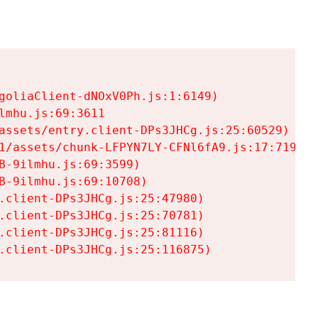
goliaClient-dNOxV0Ph.js:1:6149)

mhu.js:69:3611

assets/entry.client-DPs3JHCg.js:25:60529)

1/assets/chunk-LFPYN7LY-CFNl6fA9.js:17:7197)

-9ilmhu.js:69:3599)

-9ilmhu.js:69:10708)

.client-DPs3JHCg.js:25:47980)

.client-DPs3JHCg.js:25:70781)

.client-DPs3JHCg.js:25:81116)

.client-DPs3JHCg.js:25:116875)