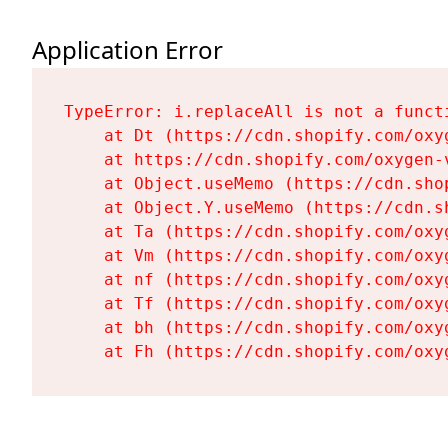
Application Error
TypeError: i.replaceAll is not a functi
    at Dt (https://cdn.shopify.com/oxy
    at https://cdn.shopify.com/oxygen-
    at Object.useMemo (https://cdn.sho
    at Object.Y.useMemo (https://cdn.s
    at Ta (https://cdn.shopify.com/oxy
    at Vm (https://cdn.shopify.com/oxy
    at nf (https://cdn.shopify.com/oxy
    at Tf (https://cdn.shopify.com/oxy
    at bh (https://cdn.shopify.com/oxy
    at Fh (https://cdn.shopify.com/oxy