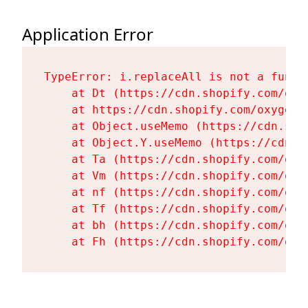
Application Error
TypeError: i.replaceAll is not a functi
    at Dt (https://cdn.shopify.com/oxy
    at https://cdn.shopify.com/oxygen-
    at Object.useMemo (https://cdn.sho
    at Object.Y.useMemo (https://cdn.s
    at Ta (https://cdn.shopify.com/oxy
    at Vm (https://cdn.shopify.com/oxy
    at nf (https://cdn.shopify.com/oxy
    at Tf (https://cdn.shopify.com/oxy
    at bh (https://cdn.shopify.com/oxy
    at Fh (https://cdn.shopify.com/oxy