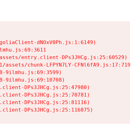
goliaClient-dNOxV0Ph.js:1:6149)

mhu.js:69:3611

assets/entry.client-DPs3JHCg.js:25:60529)

1/assets/chunk-LFPYN7LY-CFNl6fA9.js:17:7197)

-9ilmhu.js:69:3599)

-9ilmhu.js:69:10708)

.client-DPs3JHCg.js:25:47980)

.client-DPs3JHCg.js:25:70781)

.client-DPs3JHCg.js:25:81116)

.client-DPs3JHCg.js:25:116875)