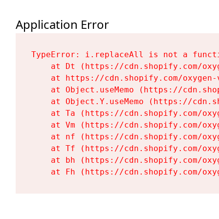
Application Error
TypeError: i.replaceAll is not a functi
    at Dt (https://cdn.shopify.com/oxy
    at https://cdn.shopify.com/oxygen-
    at Object.useMemo (https://cdn.sho
    at Object.Y.useMemo (https://cdn.s
    at Ta (https://cdn.shopify.com/oxy
    at Vm (https://cdn.shopify.com/oxy
    at nf (https://cdn.shopify.com/oxy
    at Tf (https://cdn.shopify.com/oxy
    at bh (https://cdn.shopify.com/oxy
    at Fh (https://cdn.shopify.com/oxy