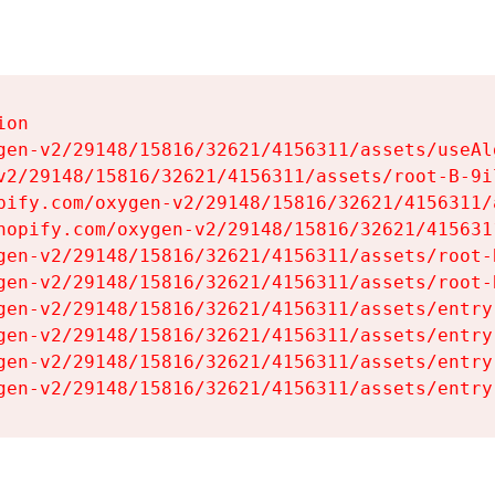
on

gen-v2/29148/15816/32621/4156311/assets/useAl
v2/29148/15816/32621/4156311/assets/root-B-9il
pify.com/oxygen-v2/29148/15816/32621/4156311/
hopify.com/oxygen-v2/29148/15816/32621/415631
gen-v2/29148/15816/32621/4156311/assets/root-B
gen-v2/29148/15816/32621/4156311/assets/root-B
gen-v2/29148/15816/32621/4156311/assets/entry
gen-v2/29148/15816/32621/4156311/assets/entry
gen-v2/29148/15816/32621/4156311/assets/entry
gen-v2/29148/15816/32621/4156311/assets/entry