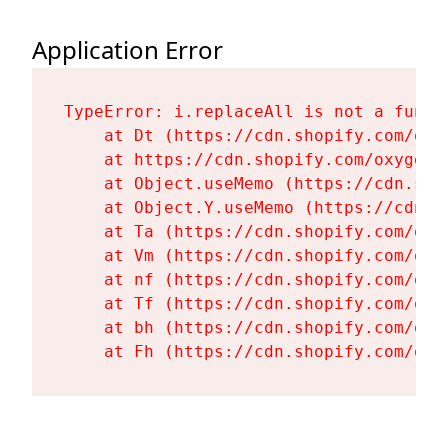
Application Error
TypeError: i.replaceAll is not a functi
    at Dt (https://cdn.shopify.com/oxy
    at https://cdn.shopify.com/oxygen-
    at Object.useMemo (https://cdn.sho
    at Object.Y.useMemo (https://cdn.s
    at Ta (https://cdn.shopify.com/oxy
    at Vm (https://cdn.shopify.com/oxy
    at nf (https://cdn.shopify.com/oxy
    at Tf (https://cdn.shopify.com/oxy
    at bh (https://cdn.shopify.com/oxy
    at Fh (https://cdn.shopify.com/oxy