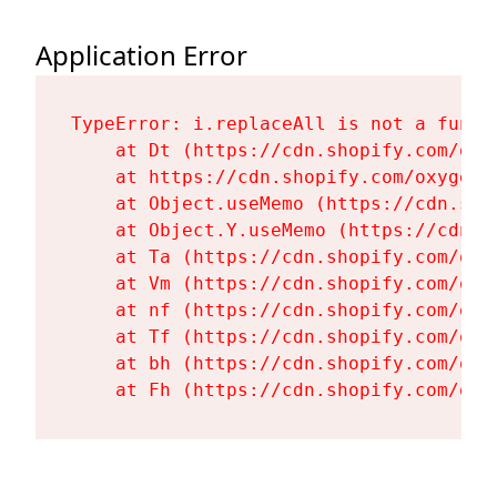
Application Error
TypeError: i.replaceAll is not a functi
    at Dt (https://cdn.shopify.com/oxy
    at https://cdn.shopify.com/oxygen-
    at Object.useMemo (https://cdn.sho
    at Object.Y.useMemo (https://cdn.s
    at Ta (https://cdn.shopify.com/oxy
    at Vm (https://cdn.shopify.com/oxy
    at nf (https://cdn.shopify.com/oxy
    at Tf (https://cdn.shopify.com/oxy
    at bh (https://cdn.shopify.com/oxy
    at Fh (https://cdn.shopify.com/oxy