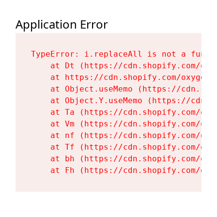
Application Error
TypeError: i.replaceAll is not a functi
    at Dt (https://cdn.shopify.com/oxy
    at https://cdn.shopify.com/oxygen-
    at Object.useMemo (https://cdn.sho
    at Object.Y.useMemo (https://cdn.s
    at Ta (https://cdn.shopify.com/oxy
    at Vm (https://cdn.shopify.com/oxy
    at nf (https://cdn.shopify.com/oxy
    at Tf (https://cdn.shopify.com/oxy
    at bh (https://cdn.shopify.com/oxy
    at Fh (https://cdn.shopify.com/oxy