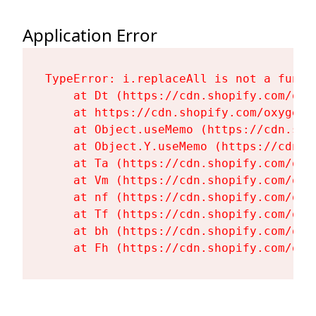
Application Error
TypeError: i.replaceAll is not a functi
    at Dt (https://cdn.shopify.com/oxy
    at https://cdn.shopify.com/oxygen-
    at Object.useMemo (https://cdn.sho
    at Object.Y.useMemo (https://cdn.s
    at Ta (https://cdn.shopify.com/oxy
    at Vm (https://cdn.shopify.com/oxy
    at nf (https://cdn.shopify.com/oxy
    at Tf (https://cdn.shopify.com/oxy
    at bh (https://cdn.shopify.com/oxy
    at Fh (https://cdn.shopify.com/oxy