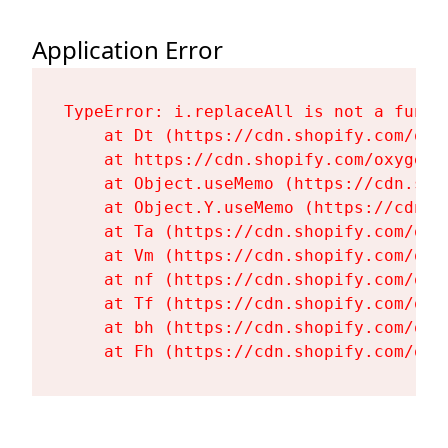
Application Error
TypeError: i.replaceAll is not a functi
    at Dt (https://cdn.shopify.com/oxy
    at https://cdn.shopify.com/oxygen-
    at Object.useMemo (https://cdn.sho
    at Object.Y.useMemo (https://cdn.s
    at Ta (https://cdn.shopify.com/oxy
    at Vm (https://cdn.shopify.com/oxy
    at nf (https://cdn.shopify.com/oxy
    at Tf (https://cdn.shopify.com/oxy
    at bh (https://cdn.shopify.com/oxy
    at Fh (https://cdn.shopify.com/oxy