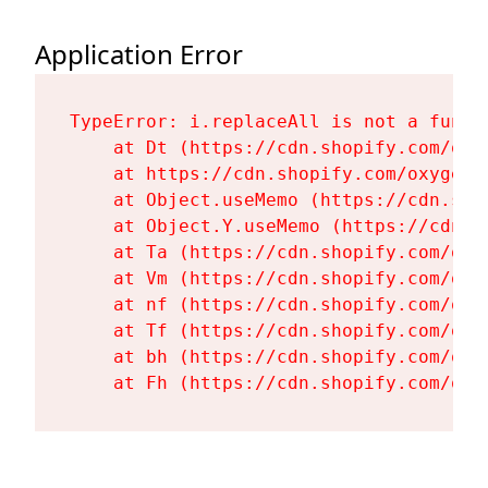
Application Error
TypeError: i.replaceAll is not a functi
    at Dt (https://cdn.shopify.com/oxy
    at https://cdn.shopify.com/oxygen-
    at Object.useMemo (https://cdn.sho
    at Object.Y.useMemo (https://cdn.s
    at Ta (https://cdn.shopify.com/oxy
    at Vm (https://cdn.shopify.com/oxy
    at nf (https://cdn.shopify.com/oxy
    at Tf (https://cdn.shopify.com/oxy
    at bh (https://cdn.shopify.com/oxy
    at Fh (https://cdn.shopify.com/oxy