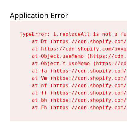
Application Error
TypeError: i.replaceAll is not a functi
    at Dt (https://cdn.shopify.com/oxy
    at https://cdn.shopify.com/oxygen-
    at Object.useMemo (https://cdn.sho
    at Object.Y.useMemo (https://cdn.s
    at Ta (https://cdn.shopify.com/oxy
    at Vm (https://cdn.shopify.com/oxy
    at nf (https://cdn.shopify.com/oxy
    at Tf (https://cdn.shopify.com/oxy
    at bh (https://cdn.shopify.com/oxy
    at Fh (https://cdn.shopify.com/oxy