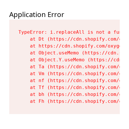
Application Error
TypeError: i.replaceAll is not a functi
    at Dt (https://cdn.shopify.com/oxy
    at https://cdn.shopify.com/oxygen-
    at Object.useMemo (https://cdn.sho
    at Object.Y.useMemo (https://cdn.s
    at Ta (https://cdn.shopify.com/oxy
    at Vm (https://cdn.shopify.com/oxy
    at nf (https://cdn.shopify.com/oxy
    at Tf (https://cdn.shopify.com/oxy
    at bh (https://cdn.shopify.com/oxy
    at Fh (https://cdn.shopify.com/oxy