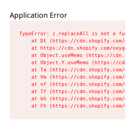
Application Error
TypeError: i.replaceAll is not a functi
    at Dt (https://cdn.shopify.com/oxy
    at https://cdn.shopify.com/oxygen-
    at Object.useMemo (https://cdn.sho
    at Object.Y.useMemo (https://cdn.s
    at Ta (https://cdn.shopify.com/oxy
    at Vm (https://cdn.shopify.com/oxy
    at nf (https://cdn.shopify.com/oxy
    at Tf (https://cdn.shopify.com/oxy
    at bh (https://cdn.shopify.com/oxy
    at Fh (https://cdn.shopify.com/oxy