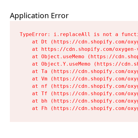
Application Error
TypeError: i.replaceAll is not a functi
    at Dt (https://cdn.shopify.com/oxy
    at https://cdn.shopify.com/oxygen-
    at Object.useMemo (https://cdn.sho
    at Object.Y.useMemo (https://cdn.s
    at Ta (https://cdn.shopify.com/oxy
    at Vm (https://cdn.shopify.com/oxy
    at nf (https://cdn.shopify.com/oxy
    at Tf (https://cdn.shopify.com/oxy
    at bh (https://cdn.shopify.com/oxy
    at Fh (https://cdn.shopify.com/oxy