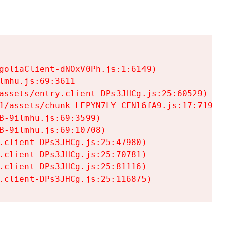
goliaClient-dNOxV0Ph.js:1:6149)

mhu.js:69:3611

assets/entry.client-DPs3JHCg.js:25:60529)

1/assets/chunk-LFPYN7LY-CFNl6fA9.js:17:7197)

-9ilmhu.js:69:3599)

-9ilmhu.js:69:10708)

.client-DPs3JHCg.js:25:47980)

.client-DPs3JHCg.js:25:70781)

.client-DPs3JHCg.js:25:81116)

.client-DPs3JHCg.js:25:116875)