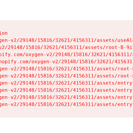
on

gen-v2/29148/15816/32621/4156311/assets/useAl
v2/29148/15816/32621/4156311/assets/root-B-9il
pify.com/oxygen-v2/29148/15816/32621/4156311/
hopify.com/oxygen-v2/29148/15816/32621/415631
gen-v2/29148/15816/32621/4156311/assets/root-B
gen-v2/29148/15816/32621/4156311/assets/root-B
gen-v2/29148/15816/32621/4156311/assets/entry
gen-v2/29148/15816/32621/4156311/assets/entry
gen-v2/29148/15816/32621/4156311/assets/entry
gen-v2/29148/15816/32621/4156311/assets/entry