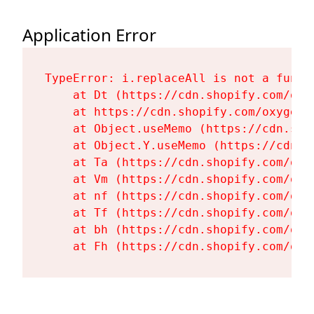
Application Error
TypeError: i.replaceAll is not a functi
    at Dt (https://cdn.shopify.com/oxy
    at https://cdn.shopify.com/oxygen-
    at Object.useMemo (https://cdn.sho
    at Object.Y.useMemo (https://cdn.s
    at Ta (https://cdn.shopify.com/oxy
    at Vm (https://cdn.shopify.com/oxy
    at nf (https://cdn.shopify.com/oxy
    at Tf (https://cdn.shopify.com/oxy
    at bh (https://cdn.shopify.com/oxy
    at Fh (https://cdn.shopify.com/oxy